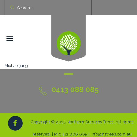
Michael jang
0413 088 085
Copyright © 2015 Northern Suburbs Trees. All rights
reserved. | M 0413 088 085 | info@nstrees.com.au