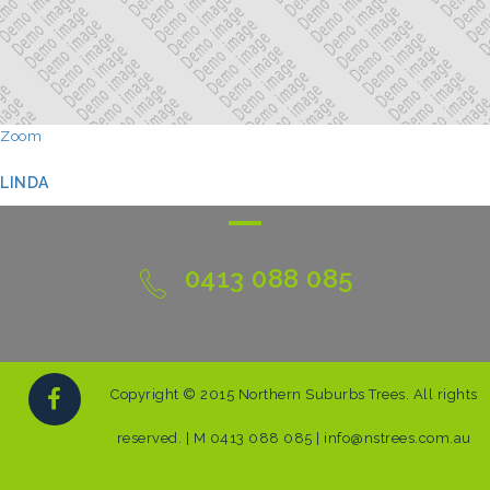
Zoom
LINDA
0413 088 085
Copyright © 2015 Northern Suburbs Trees. All rights
reserved. | M 0413 088 085 | info@nstrees.com.au