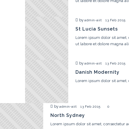
ut labore et dolore magna al
by
admin-aiit
13 Feb 2015
St Lucia Sunsets
Lorem ipsum dolor sit amet, 
ut labore et dolore magna al
by
admin-aiit
13 Feb 2015
Danish Modernity
Lorem ipsum dolor sit amet, 
by
admin-aiit
13 Feb 2015
0
North Sydney
Lorem ipsum dolor sit amet, consectetur ad