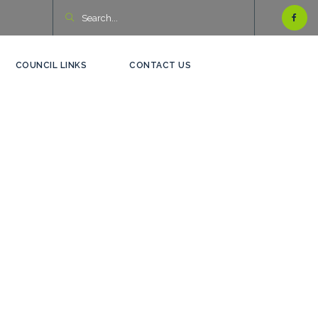
COUNCIL LINKS
CONTACT US