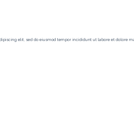
ipiscing elit, sed do eiusmod tempor incididunt ut labore et dolore m