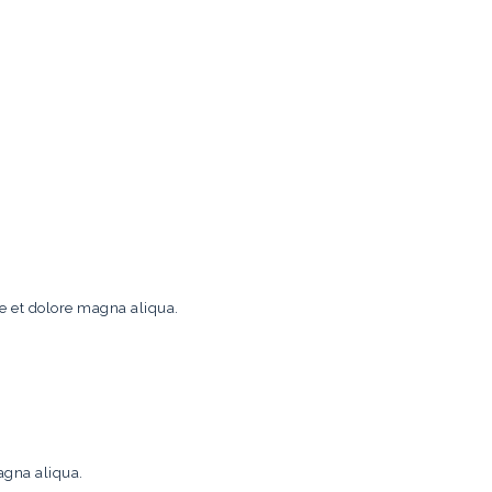
re et dolore magna aliqua.
agna aliqua.