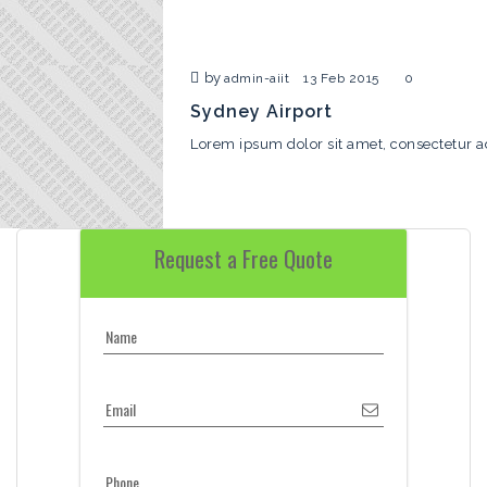
by
admin-aiit
13 Feb 2015
0
Sydney Airport
Lorem ipsum dolor sit amet, consectetur ad
Request a Free Quote
Name
Email
Phone