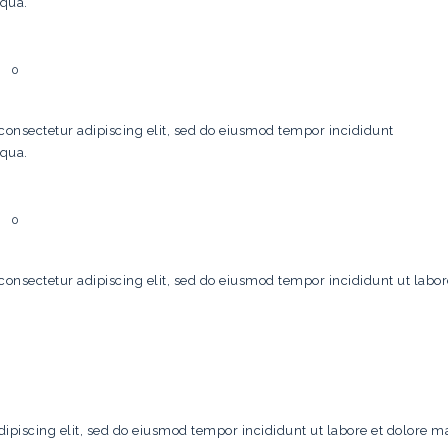
iqua.
0
consectetur adipiscing elit, sed do eiusmod tempor incididunt
iqua.
0
consectetur adipiscing elit, sed do eiusmod tempor incididunt ut labo
ipiscing elit, sed do eiusmod tempor incididunt ut labore et dolore m