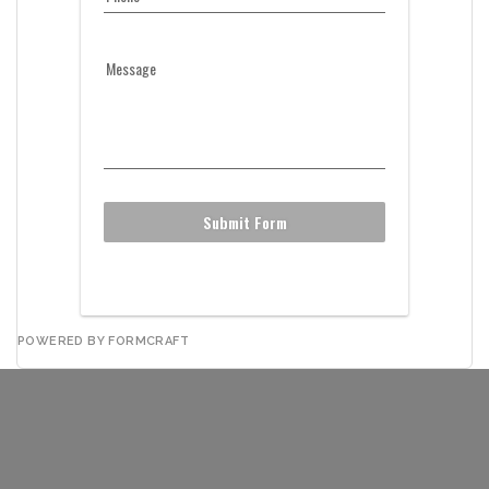
Message
Submit Form
POWERED BY FORMCRAFT