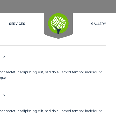
SERVICES
GALLERY
0
consectetur adipiscing elit, sed do eiusmod tempor incididunt
iqua.
0
consectetur adipiscing elit, sed do eiusmod tempor incididunt