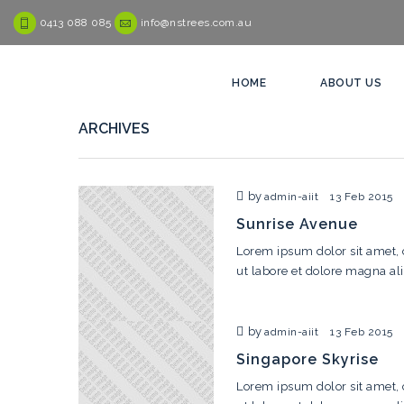
0413 088 085
info@nstrees.com.au
HOME
ABOUT US
ARCHIVES
by
admin-aiit
13 Feb 2015
Sunrise Avenue
Lorem ipsum dolor sit amet, 
ut labore et dolore magna al
by
admin-aiit
13 Feb 2015
Singapore Skyrise
Lorem ipsum dolor sit amet, 