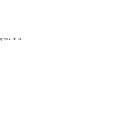
agna aliqua.