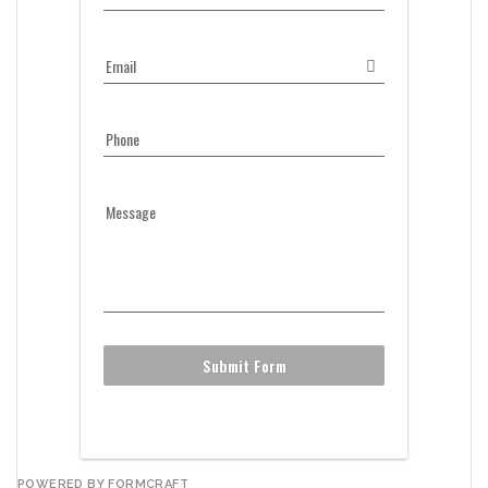
Email
Phone
Message
Submit Form
POWERED BY FORMCRAFT