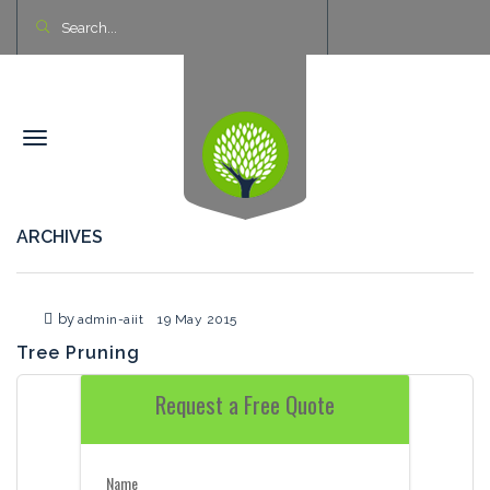
ARCHIVES
by
admin-aiit
19 May 2015
Tree Pruning
Request a Free Quote
Name