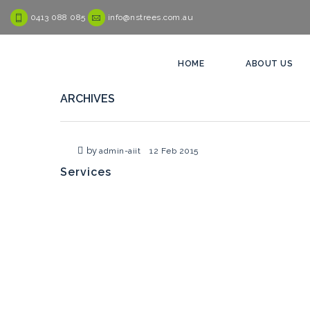
0413 088 085
info@nstrees.com.au
HOME
ABOUT US
ARCHIVES
by
admin-aiit
12 Feb 2015
Services