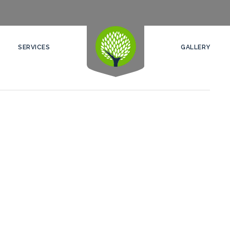
SERVICES
GALLERY