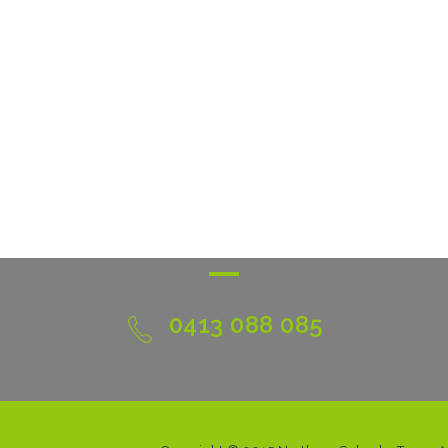
0413 088 085