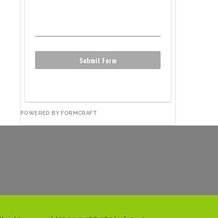
Submit Form
POWERED BY FORMCRAFT