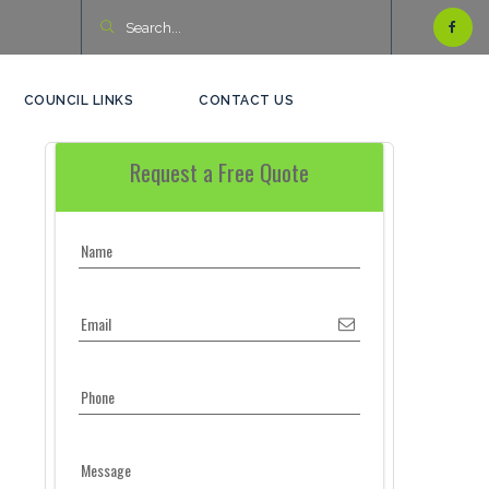
COUNCIL LINKS
CONTACT US
Request a Free Quote
Name
Email
Phone
Message